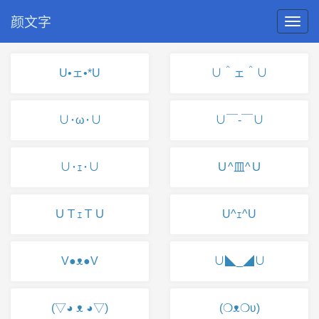
颜文字
U•ェ•*U
∪＾ェ＾∪
∪･ω･∪
∪￣-￣∪
∪･ｪ･∪
Ｕ^皿^Ｕ
ＵＴｪＴＵ
U^ｪ^U
V●ᴥ●V
∪◣_◢∪
(▽◕ ᴥ ◕▽)
(❍ᴥ❍ʋ)