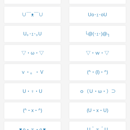
∪￣ᴥ￣∪
Uo･ｪ･oU
U｡･ｪ･｡U
└@(･ｪ･)@┐
▽・ω・▽
▽・ｗ・▽
ｖ・。・Ｖ
(^・(I)・^)
U・♀・U
ｏ（Ｕ・ω・）⊃
(^・x・^)
(U・x・U)
▼o・ェ・o▼
U＾ェ＾U